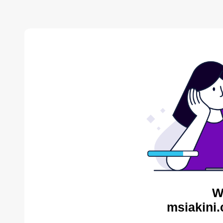
W
msiakini.