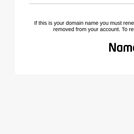
If this is your domain name you must rene
removed from your account. To r