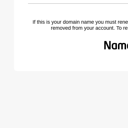
If this is your domain name you must rene
removed from your account. To r