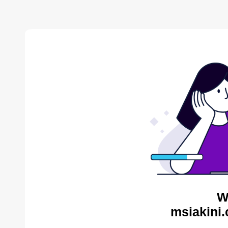
W
msiakini.