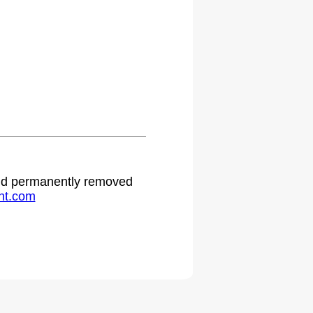
 and permanently removed
ht.com