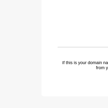
If this is your domain 
from y