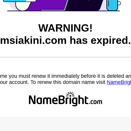
WARNING!
msiakini.com has expired.
name you must renew it immediately before it is deleted
our account. To renew this domain name visit
NameBrig